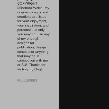
COPYRIGHT
©Barbara Welch. My
original designs and
creations are listed
for your enjoyment,
your inspiration, and
personal use only!
You may not use any
of my original
designs for
publication, design
contests or anything
that may be in
competition with me
or SU!. Thanks for
visiting my blog!
FOLLOWERS