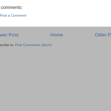
 comments:
Post a Comment
wer Post
Home
Older P
scribe to:
Post Comments (Atom)