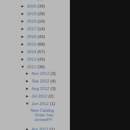
►
2020
(39)
►
2019
(28)
►
2018
(10)
►
2017
(14)
►
2016
(43)
►
2015
(68)
►
2014
(57)
►
2013
(43)
▼
2012
(36)
►
Nov 2012
(3)
►
Sep 2012
(4)
►
Aug 2012
(3)
►
Jul 2012
(2)
▼
Jun 2012
(1)
New Catalog
Order has
arrived!!!!
►
Apr 2012
(1)