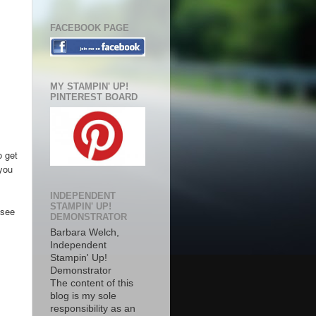
FACEBOOK PAGE
MY STAMPIN' UP!
PINTEREST BOARD
o get
 you
INDEPENDENT
STAMPIN' UP!
 see
DEMONSTRATOR
Barbara Welch,
Independent
Stampin' Up!
Demonstrator
The content of this
blog is my sole
responsibility as an