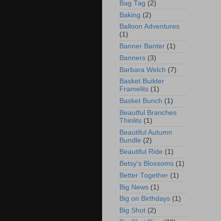
Bag Tag
(2)
Baking
(2)
Balloon Adventures
(1)
Banner Banter
(1)
Banners
(3)
Barbara Welch
(7)
Basket Builder
Framelits
(1)
Basket Bunch
(1)
Beautful Branches
Thinlits
(1)
Beautiful Autumn
Bundle
(2)
Beautiful Ride
(1)
Betsy's Blossoms
(1)
Better Together
(1)
Big News
(1)
Big on Birthdays
(1)
Big Shot
(2)