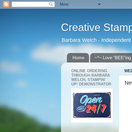
Creative Stamp
Barbara Welch - Independent
Home
~*~ Love "BEE"ing
ONLINE ORDERING
WED
THROUGH BARBARA
WELCH, STAMPIN'
New
UP! DEMONSTRATOR