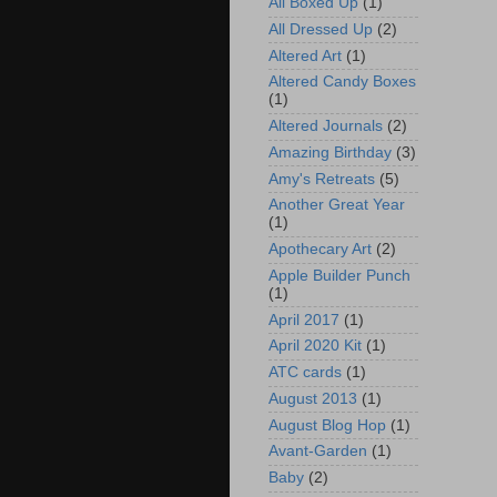
All Boxed Up
(1)
All Dressed Up
(2)
Altered Art
(1)
Altered Candy Boxes
(1)
Altered Journals
(2)
Amazing Birthday
(3)
Amy's Retreats
(5)
Another Great Year
(1)
Apothecary Art
(2)
Apple Builder Punch
(1)
April 2017
(1)
April 2020 Kit
(1)
ATC cards
(1)
August 2013
(1)
August Blog Hop
(1)
Avant-Garden
(1)
Baby
(2)