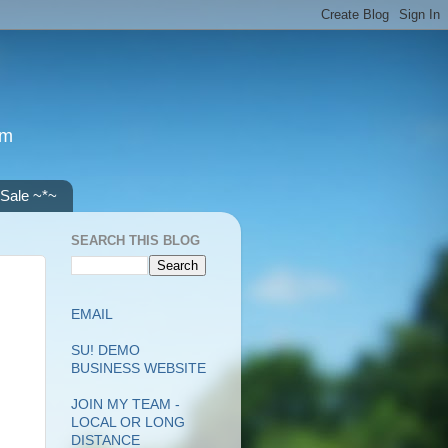
om
 Sale ~*~
SEARCH THIS BLOG
EMAIL
SU! DEMO
BUSINESS WEBSITE
JOIN MY TEAM -
LOCAL OR LONG
DISTANCE