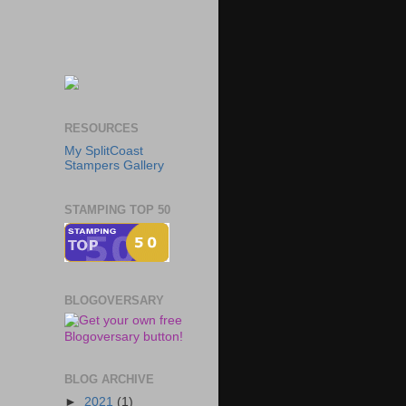
RESOURCES
My SplitCoast
Stampers Gallery
STAMPING TOP 50
BLOGOVERSARY
BLOG ARCHIVE
►
2021
(1)