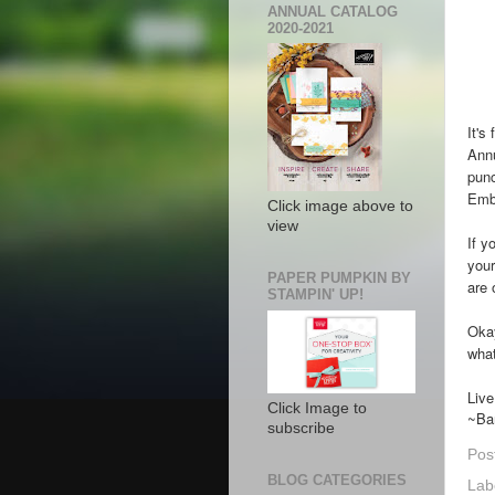
ANNUAL CATALOG
2020-2021
It's
Annu
pun
Emb
Click image above to
view
If y
your
PAPER PUMPKIN BY
are 
STAMPIN' UP!
Okay
what
Liv
Click Image to
~Ba
subscribe
Pos
BLOG CATEGORIES
Lab