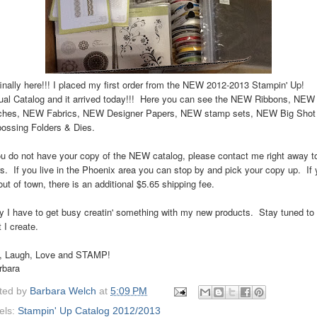
 finally here!!! I placed my first order from the NEW 2012-2013 Stampin' Up!
al Catalog and it arrived today!!! Here you can see the NEW Ribbons, NEW
ches, NEW Fabrics, NEW Designer Papers, NEW stamp sets, NEW Big Shot
ossing Folders & Dies.
ou do not have your copy of the NEW catalog, please contact me right away t
s. If you live in the Phoenix area you can stop by and pick your copy up. If
out of town, there is an additional $5.65 shipping fee.
 I have to get busy creatin' something with my new products. Stay tuned to
 I create.
e, Laugh, Love and STAMP!
rbara
ted by
Barbara Welch
at
5:09 PM
els:
Stampin' Up Catalog 2012/2013