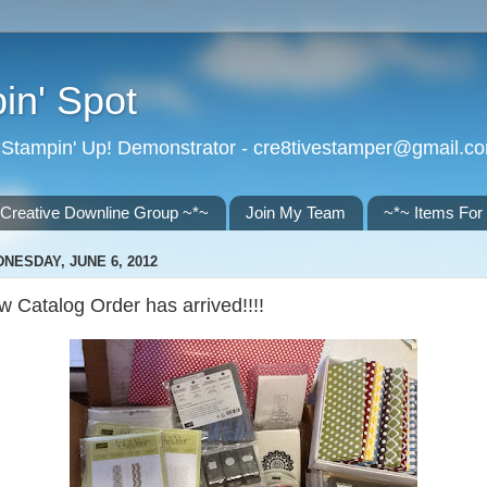
in' Spot
 Stampin' Up! Demonstrator - cre8tivestamper@gmail.c
 Creative Downline Group ~*~
Join My Team
~*~ Items For
NESDAY, JUNE 6, 2012
 Catalog Order has arrived!!!!