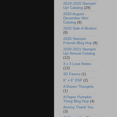
2019-2020 Stampin'
Up! Catalog
(29)
2020 August -
December Mini
Catalog
(8)
2020 Sale-A-Bration
(8)
2020 Stampin
Friends Blog Hop
(8)
2020-2021 Stampin'
Up! Annual Catalog
(12)
3 x 3 Love Notes
(12)
3D Favors
(1)
6" x 6" DSP
(2)
A Dozen Thoughts
(1)
A Paper Pumpkin
Thing Blog Hop
(4)
Acorny Thank You
(3)