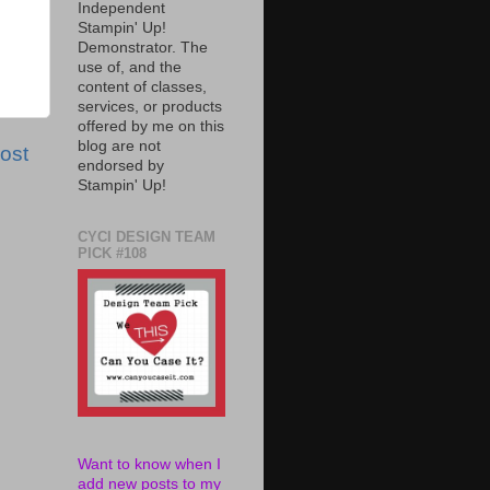
Independent
Stampin' Up!
Demonstrator. The
use of, and the
content of classes,
services, or products
offered by me on this
blog are not
ost
endorsed by
Stampin' Up!
CYCI DESIGN TEAM
PICK #108
Want to know when I
add new posts to my