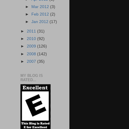
►
Mar 2012
(3)
►
Feb 2012
(2)
►
Jan 2012
(17)
►
2011
(31)
►
2010
(92)
►
2009
(126)
►
2008
(142)
►
2007
(35)
MY BLOG IS
RATED...