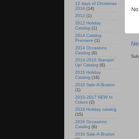
12 days of Christmas
No
2016
(14)
2012
(1)
2012 Holiday
Catalog
(1)
2014 Catalog
Premiere
(1)
Ne
2014 Occasions
Catalog
(6)
Sub
2014-2015 Stampin'
Up! Catalog
(6)
2015 Holiday
Catalog
(16)
2015 Sale-A-Bration
(1)
2015-2017 NEW In
Colors
(2)
2016 Holiday catalog
(15)
2016 Occasions
Catalog
(6)
2016 Sale-A-Bration