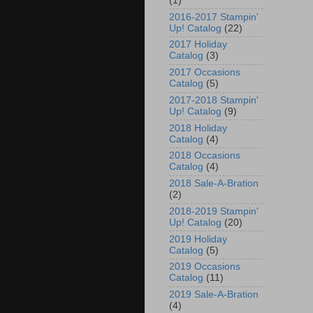
(1)
2016-2017 Stampin'
Up! Catalog
(22)
2017 Holiday
Catalog
(3)
2017 Occasions
Catalog
(5)
2017-2018 Stampin'
Up! Catalog
(9)
2018 Holiday
Catalog
(4)
2018 Occasions
Catalog
(4)
2018 Sale-A-Bration
(2)
2018-2019 Stampin'
Up! Catalog
(20)
2019 Holiday
Catalog
(5)
2019 Occasions
Catalog
(11)
2019 Sale-A-Bration
(4)