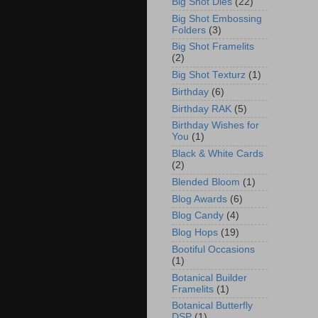
Big Shot Dies
(22)
Big Shot Embossing
Folders
(3)
Big Shot Framelits
(2)
Big Shot Texturz
(1)
Birthday
(6)
Birthday RAK
(5)
Birthday Wishes for
You
(1)
Black & White Cards
(2)
Blended Bloom
(1)
Blog Awards
(6)
Blog Candy
(4)
Blog Hops
(19)
Bootiful Occasions
(1)
Botanical Builder
Framelits
(1)
Botanical Butterfly
DSP
(1)