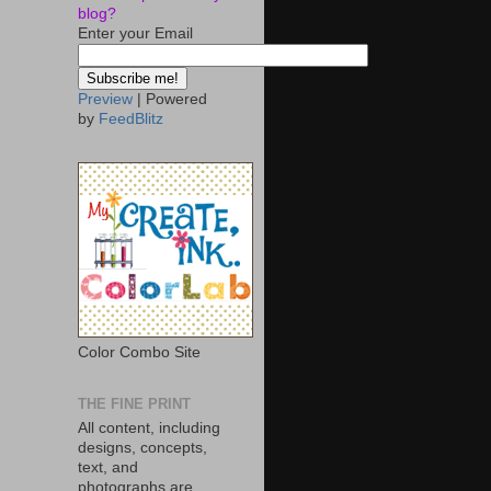
blog?
Enter your Email
Preview
| Powered
by
FeedBlitz
Color Combo Site
THE FINE PRINT
All content, including
designs, concepts,
text, and
photographs are